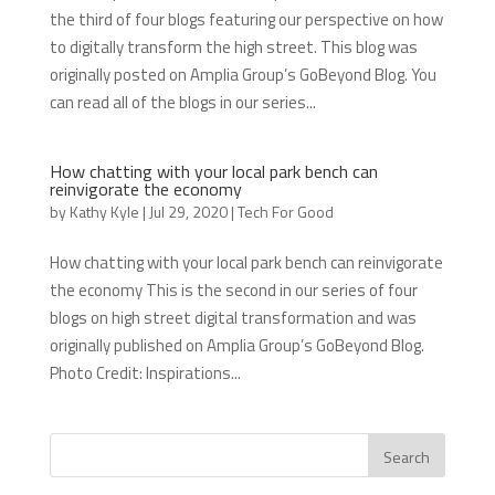
the third of four blogs featuring our perspective on how
to digitally transform the high street. This blog was
originally posted on Amplia Group’s GoBeyond Blog. You
can read all of the blogs in our series...
How chatting with your local park bench can
reinvigorate the economy
by
Kathy Kyle
|
Jul 29, 2020
|
Tech For Good
How chatting with your local park bench can reinvigorate
the economy This is the second in our series of four
blogs on high street digital transformation and was
originally published on Amplia Group’s GoBeyond Blog.
Photo Credit: Inspirations...