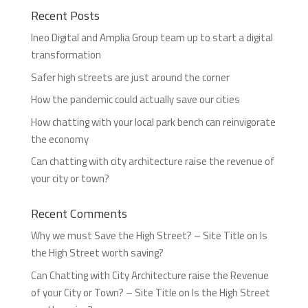
Recent Posts
Ineo Digital and Amplia Group team up to start a digital
transformation
Safer high streets are just around the corner
How the pandemic could actually save our cities
How chatting with your local park bench can reinvigorate
the economy
Can chatting with city architecture raise the revenue of
your city or town?
Recent Comments
Why we must Save the High Street? – Site Title
on
Is
the High Street worth saving?
Can Chatting with City Architecture raise the Revenue
of your City or Town? – Site Title
on
Is the High Street