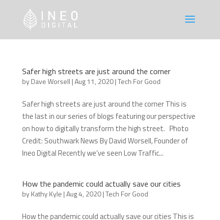
Safer high streets are just around the corner
by
Dave Worsell
|
Aug 11, 2020
|
Tech For Good
Safer high streets are just around the corner This is
the last in our series of blogs featuring our perspective
on how to digitally transform the high street. Photo
Credit: Southwark News By David Worsell, Founder of
Ineo Digital Recently we’ve seen Low Traffic...
How the pandemic could actually save our cities
by
Kathy Kyle
|
Aug 4, 2020
|
Tech For Good
How the pandemic could actually save our cities This is