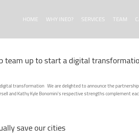
HOME
WHY INEO?
SERVICES
TEAM
C
p team up to start a digital transformati
a digital transformation We are delighted to announce the partnership
orsell and Kathy Kyle Bonomini’s respective strengths complement ea
lly save our cities