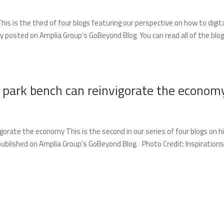
is is the third of four blogs featuring our perspective on how to digita
ly posted on Amplia Group’s GoBeyond Blog. You can read all of the blog
l park bench can reinvigorate the econom
igorate the economy This is the second in our series of four blogs on h
published on Amplia Group’s GoBeyond Blog. Photo Credit: Inspirations.