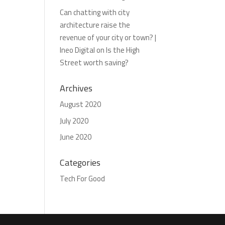
Can chatting with city
architecture raise the
revenue of your city or town? |
Ineo Digital
on
Is the High
Street worth saving?
Archives
August 2020
July 2020
June 2020
Categories
Tech For Good