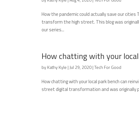
How the pandemic could actually save our cities Th
transform the high street. This blog was original
our series...
How chatting with your loca
by
Kathy Kyle
|
Jul 29, 2020
|
Tech For Good
How chatting with your local park bench can reinv
street digital transformation and was originally 