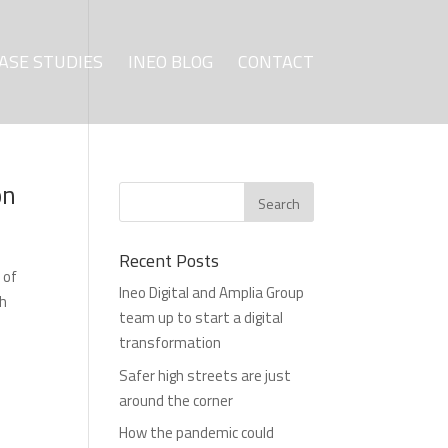
ASE STUDIES
INEO BLOG
CONTACT
on
Recent Posts
 of
Ineo Digital and Amplia Group
ch
team up to start a digital
transformation
Safer high streets are just
around the corner
How the pandemic could