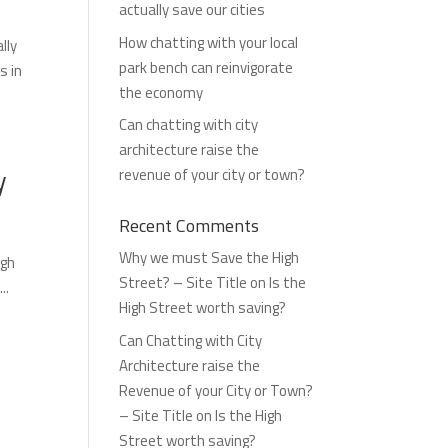
actually save our cities
How chatting with your local
lly
park bench can reinvigorate
s in
the economy
Can chatting with city
architecture raise the
y
revenue of your city or town?
Recent Comments
Why we must Save the High
igh
Street? – Site Title
on
Is the
..
High Street worth saving?
Can Chatting with City
Architecture raise the
Revenue of your City or Town?
– Site Title
on
Is the High
Street worth saving?