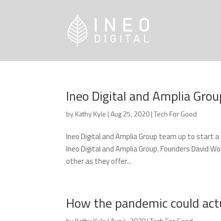
Ineo Digital and Amplia Grou
by
Kathy Kyle
|
Aug 25, 2020
|
Tech For Good
Ineo Digital and Amplia Group team up to start 
Ineo Digital and Amplia Group. Founders David W
other as they offer...
How the pandemic could actua
by
Kathy Kyle
|
Aug 4, 2020
|
Tech For Good