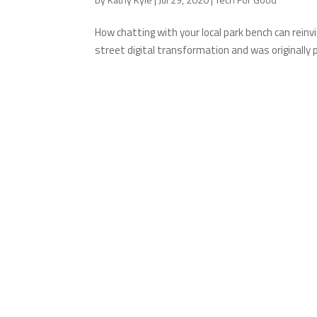
How chatting with your local park bench can reinv
street digital transformation and was originally 