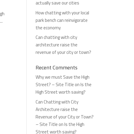
actually save our cities
How chatting with your local
igh
park bench can reinvigorate
..
the economy
Can chatting with city
architecture raise the
revenue of your city or town?
Recent Comments
Why we must Save the High
Street? – Site Title
on
Is the
High Street worth saving?
Can Chatting with City
Architecture raise the
Revenue of your City or Town?
– Site Title
on
Is the High
Street worth saving?