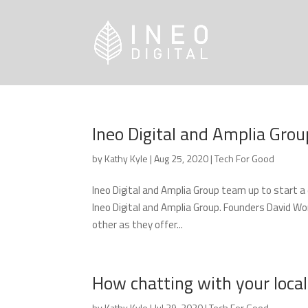
Ineo Digital and Amplia Grou
by
Kathy Kyle
|
Aug 25, 2020
|
Tech For Good
Ineo Digital and Amplia Group team up to start 
Ineo Digital and Amplia Group. Founders David W
other as they offer...
How chatting with your loca
by
Kathy Kyle
|
Jul 29, 2020
|
Tech For Good