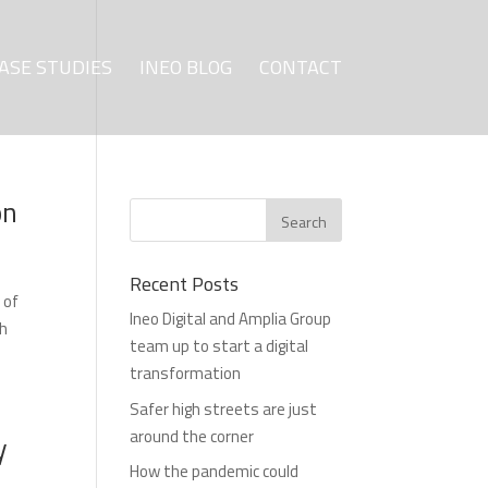
ASE STUDIES
INEO BLOG
CONTACT
on
Recent Posts
 of
Ineo Digital and Amplia Group
ch
team up to start a digital
transformation
Safer high streets are just
around the corner
y
How the pandemic could