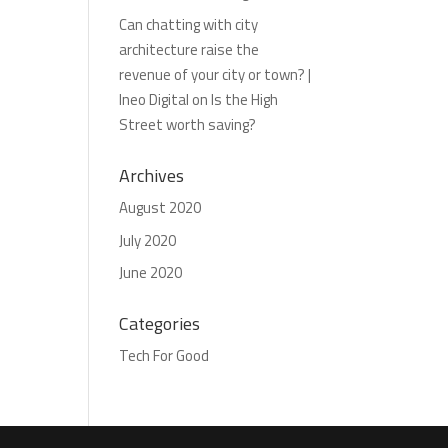
Can chatting with city
architecture raise the
revenue of your city or town? |
Ineo Digital
on
Is the High
Street worth saving?
Archives
August 2020
July 2020
June 2020
Categories
Tech For Good