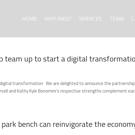
HOME
WHY INEO?
SERVICES
TEAM
C
p team up to start a digital transformati
a digital transformation We are delighted to announce the partnership
orsell and Kathy Kyle Bonomini’s respective strengths complement ea
l park bench can reinvigorate the econom