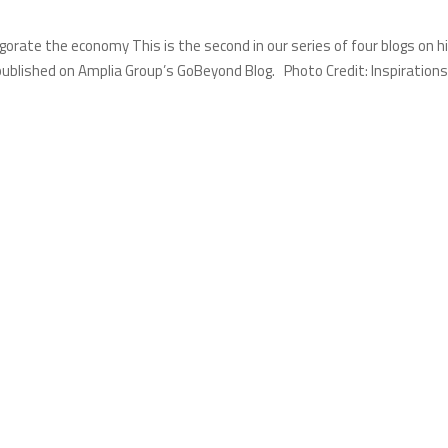
igorate the economy This is the second in our series of four blogs on h
published on Amplia Group’s GoBeyond Blog. Photo Credit: Inspirations.