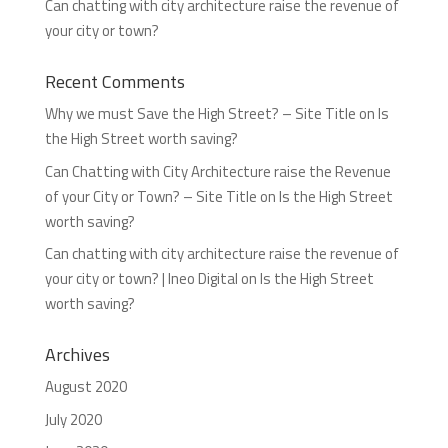
Can chatting with city architecture raise the revenue of
your city or town?
Recent Comments
Why we must Save the High Street? – Site Title
on
Is
the High Street worth saving?
Can Chatting with City Architecture raise the Revenue
of your City or Town? – Site Title
on
Is the High Street
worth saving?
Can chatting with city architecture raise the revenue of
your city or town? | Ineo Digital
on
Is the High Street
worth saving?
Archives
August 2020
July 2020