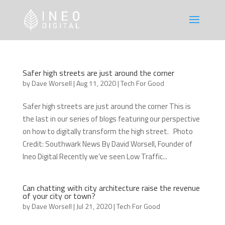
Safer high streets are just around the corner
by
Dave Worsell
|
Aug 11, 2020
|
Tech For Good
Safer high streets are just around the corner This is
the last in our series of blogs featuring our perspective
on how to digitally transform the high street. Photo
Credit: Southwark News By David Worsell, Founder of
Ineo Digital Recently we’ve seen Low Traffic...
Can chatting with city architecture raise the revenue
of your city or town?
by
Dave Worsell
|
Jul 21, 2020
|
Tech For Good