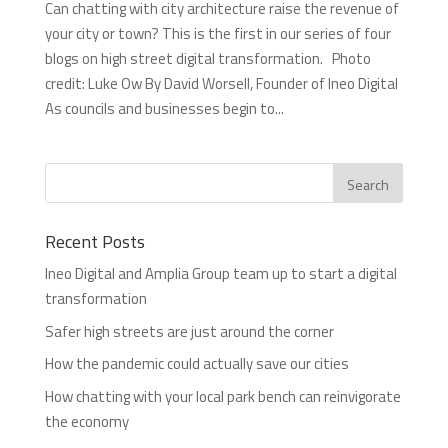
Can chatting with city architecture raise the revenue of
your city or town? This is the first in our series of four
blogs on high street digital transformation. Photo
credit: Luke Ow By David Worsell, Founder of Ineo Digital
As councils and businesses begin to...
Recent Posts
Ineo Digital and Amplia Group team up to start a digital
transformation
Safer high streets are just around the corner
How the pandemic could actually save our cities
How chatting with your local park bench can reinvigorate
the economy